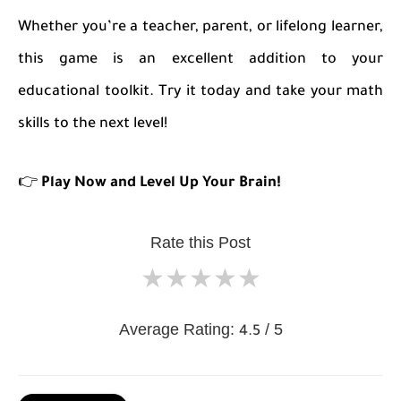
Whether you’re a teacher, parent, or lifelong learner,
this game is an excellent addition to your
educational toolkit. Try it today and take your math
skills to the next level!
👉
Play Now and Level Up Your Brain!
Rate this Post
★
★
★
★
★
Average Rating:
/ 5
4.5