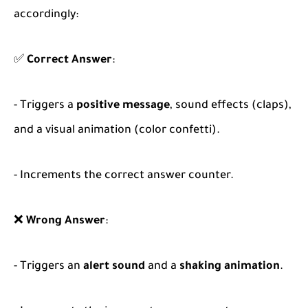
accordingly:
✅
Correct Answer
:
- Triggers a
positive message
, sound effects (claps),
and a visual animation (color confetti).
- Increments the correct answer counter.
❌
Wrong Answer
:
- Triggers an
alert sound
and a
shaking animation
.