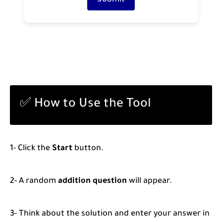
Submit
✅ How to Use the Tool
1- Click the
Start
button.
2- A random
addition question
will appear.
3- Think about the solution and enter your answer in