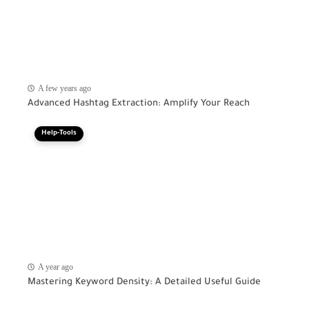
A few years ago
Advanced Hashtag Extraction: Amplify Your Reach
Help-Tools
A year ago
Mastering Keyword Density: A Detailed Useful Guide