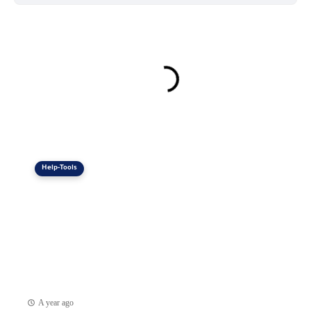
Help-Tools
A year ago