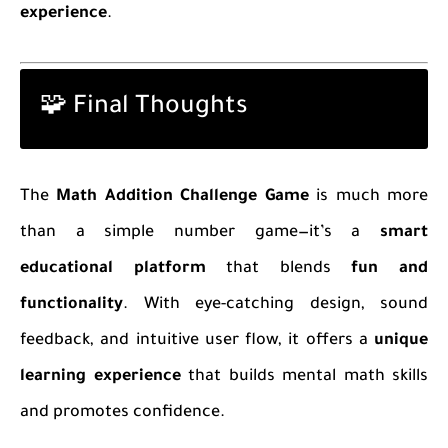
experience
.
🧩 Final Thoughts
The
Math Addition Challenge Game
is much more
than a simple number game—it’s a
smart
educational platform
that blends
fun and
functionality
. With eye-catching design, sound
feedback, and intuitive user flow, it offers a
unique
learning experience
that builds mental math skills
and promotes confidence.