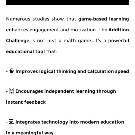
Numerous studies show that
game-based learning
enhances engagement and motivation. The
Addition
Challenge
is not just a math game—it’s a powerful
educational tool
that:
- 🧠
Improves logical thinking and calculation speed
- 🙌
Encourages independent learning through
instant feedback
- 💻
Integrates technology into modern education
in a meaningful way