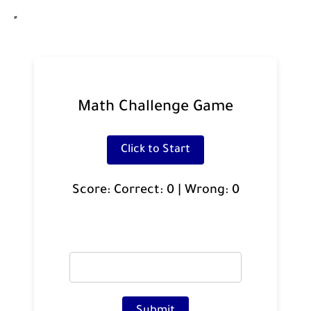
Math Challenge Game
Click to Start
Score:
Correct: 0 | Wrong: 0