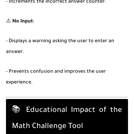
- Increments the incorrect answer counter.
⚠️
No Input
:
- Displays a warning asking the user to enter an
answer.
- Prevents confusion and improves the user
experience.
📚 Educational Impact of the
Math Challenge Tool