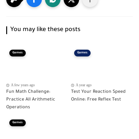
You may like these posts
Games
Games
A few years ago
A year ago
Fun Math Challenge:
Test Your Reaction Speed
Practice All Arithmetic
Online: Free Reflex Test
Operations
Games