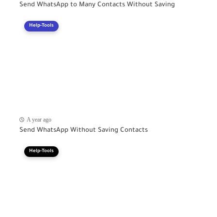
Send WhatsApp to Many Contacts Without Saving
Help-Tools
A year ago
Send WhatsApp Without Saving Contacts
Help-Tools