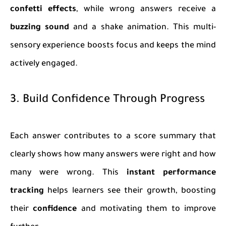
confetti effects
, while wrong answers receive a
buzzing sound
and a shake animation. This multi-
sensory experience boosts focus and keeps the mind
actively engaged.
3. Build Confidence Through Progress
Each answer contributes to a score summary that
clearly shows how many answers were right and how
many were wrong. This
instant performance
tracking
helps learners see their growth, boosting
their
confidence
and motivating them to improve