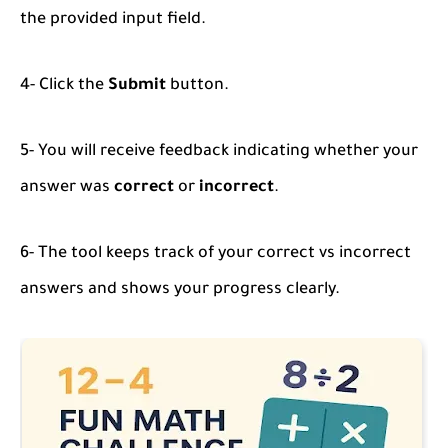
the provided input field.
4- Click the
Submit
button.
5- You will receive feedback indicating whether your
answer was
correct
or
incorrect
.
6- The tool keeps track of your correct vs incorrect
answers and shows your progress clearly.