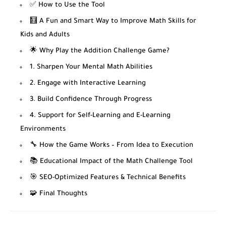
✅ How to Use the Tool
🧮 A Fun and Smart Way to Improve Math Skills for
Kids and Adults
🌟 Why Play the Addition Challenge Game?
1. Sharpen Your Mental Math Abilities
2. Engage with Interactive Learning
3. Build Confidence Through Progress
4. Support for Self-Learning and E-Learning
Environments
🔧 How the Game Works – From Idea to Execution
📚 Educational Impact of the Math Challenge Tool
🎯 SEO-Optimized Features & Technical Benefits
🧩 Final Thoughts