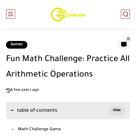
0
Games
Fun Math Challenge: Practice All
Arithmetic Operations
A few years ago
table of contents
Math Challenge Game