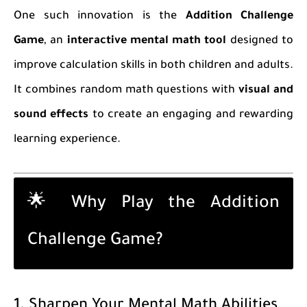
One such innovation is the
Addition Challenge
Game
, an
interactive mental math tool
designed to
improve calculation skills in both children and adults.
It combines random math questions with
visual and
sound effects
to create an engaging and rewarding
learning experience.
🌟 Why Play the Addition
Challenge Game?
1. Sharpen Your Mental Math Abilities