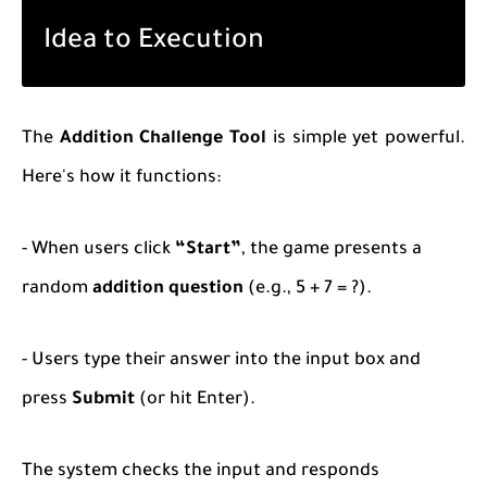
Idea to Execution
The
Addition Challenge Tool
is simple yet powerful.
Here's how it functions:
- When users click
“Start”
, the game presents a
random
addition question
(e.g.,
5 + 7 = ?
).
- Users type their answer into the input box and
press
Submit
(or hit Enter).
The system checks the input and responds