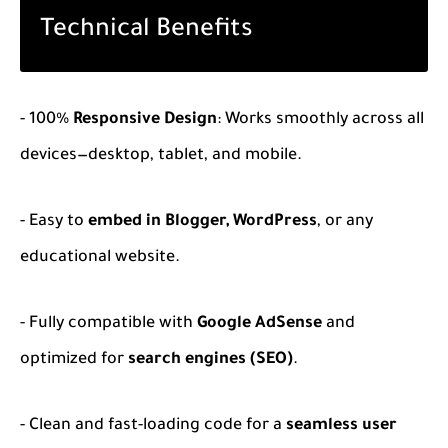
Technical Benefits
- 100%
Responsive Design
: Works smoothly across all
devices—desktop, tablet, and mobile.
- Easy to
embed in Blogger, WordPress
, or any
educational website.
- Fully compatible with
Google AdSense
and
optimized for
search engines (SEO)
.
- Clean and fast-loading code for a
seamless user