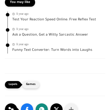
You may like
A year ago
Test Your Reaction Speed Online: Free Reflex Test
A year ago
Ask a Question, Get a Witty Sarcastic Answer
A year ago
Funny Text Converter: Turn Words into Laughs
Games