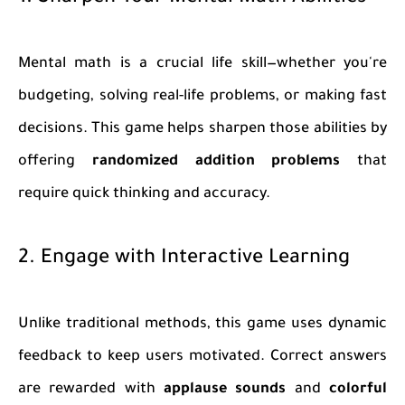
Mental math is a crucial life skill—whether you're
budgeting, solving real-life problems, or making fast
decisions. This game helps sharpen those abilities by
offering
randomized addition problems
that
require quick thinking and accuracy.
2. Engage with Interactive Learning
Unlike traditional methods, this game uses dynamic
feedback to keep users motivated. Correct answers
are rewarded with
applause sounds
and
colorful