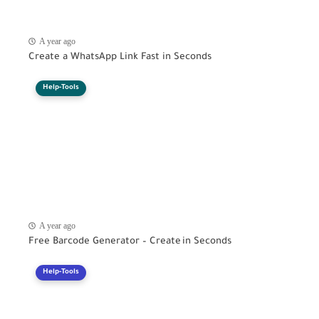
A year ago
Create a WhatsApp Link Fast in Seconds
Help-Tools
A year ago
Free Barcode Generator – Create in Seconds
Help-Tools