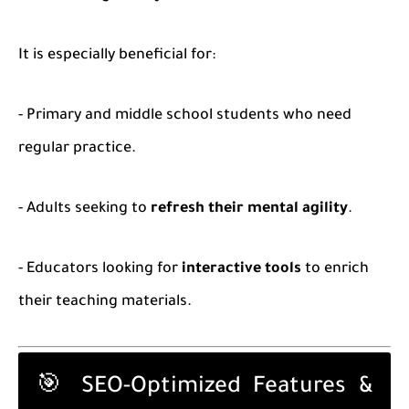
It is especially beneficial for:
- Primary and middle school students who need
regular practice.
- Adults seeking to
refresh their mental agility
.
- Educators looking for
interactive tools
to enrich
their teaching materials.
🎯 SEO-Optimized Features &