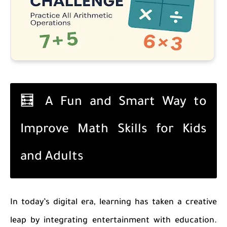
🧮 A Fun and Smart Way to
Improve Math Skills for Kids
and Adults
In today’s digital era, learning has taken a creative
leap by integrating entertainment with education.