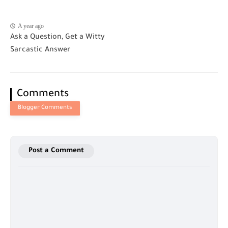
A year ago
Ask a Question, Get a Witty
Sarcastic Answer
Comments
Post a Comment