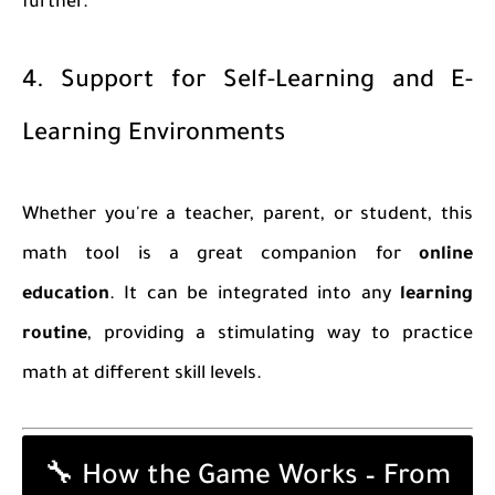
further.
4. Support for Self-Learning and E-
Learning Environments
Whether you're a teacher, parent, or student, this
math tool is a great companion for
online
education
. It can be integrated into any
learning
routine
, providing a stimulating way to practice
math at different skill levels.
🔧 How the Game Works – From