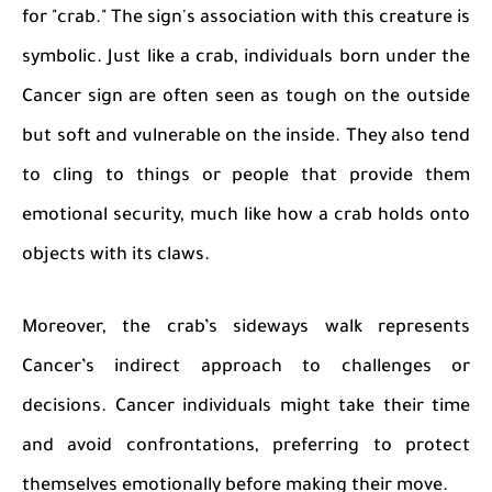
for "crab." The sign's association with this creature is
symbolic. Just like a crab, individuals born under the
Cancer sign are often seen as tough on the outside
but soft and vulnerable on the inside. They also tend
to cling to things or people that provide them
emotional security, much like how a crab holds onto
objects with its claws.
Moreover, the crab’s sideways walk represents
Cancer’s indirect approach to challenges or
decisions. Cancer individuals might take their time
and avoid confrontations, preferring to protect
themselves emotionally before making their move.