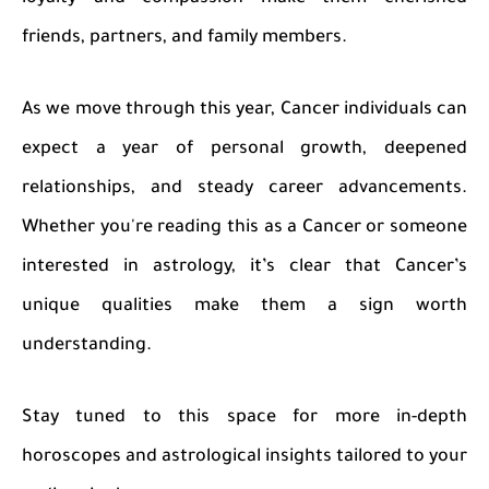
friends, partners, and family members.
As we move through this year, Cancer individuals can
expect a year of personal growth, deepened
relationships, and steady career advancements.
Whether you're reading this as a Cancer or someone
interested in astrology, it’s clear that Cancer’s
unique qualities make them a sign worth
understanding.
Stay tuned to this space for more in-depth
horoscopes and astrological insights tailored to your