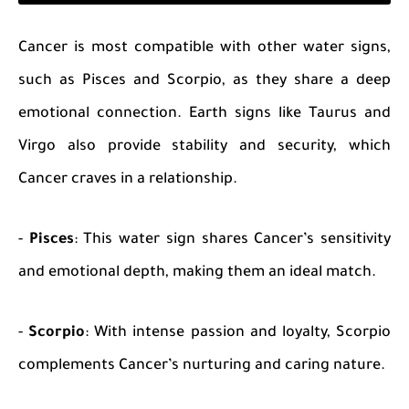
Cancer is most compatible with other water signs,
such as Pisces and Scorpio, as they share a deep
emotional connection. Earth signs like Taurus and
Virgo also provide stability and security, which
Cancer craves in a relationship.
-
Pisces
: This water sign shares Cancer’s sensitivity
and emotional depth, making them an ideal match.
-
Scorpio
: With intense passion and loyalty, Scorpio
complements Cancer’s nurturing and caring nature.