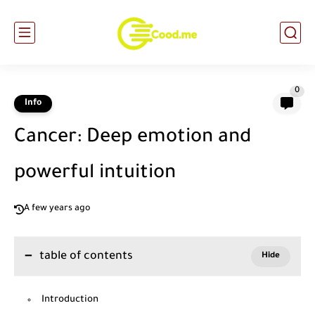
0
Info
Cancer: Deep emotion and
powerful intuition
A few years ago
table of contents
Introduction