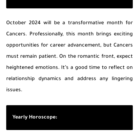
October 2024 will be a transformative month for
Cancers. Professionally, this month brings exciting
opportunities for career advancement, but Cancers
must remain patient. On the romantic front, expect
heightened emotions. It’s a good time to reflect on
relationship dynamics and address any lingering
issues.
Yearly Horoscope: