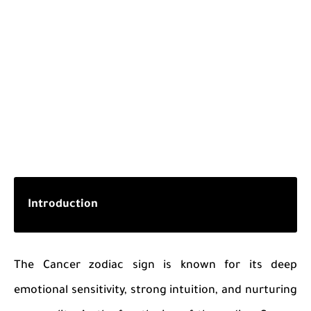
Introduction
The Cancer zodiac sign is known for its deep
emotional sensitivity, strong intuition, and nurturing