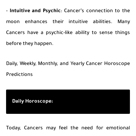
-
Intuitive and Psychic
: Cancer’s connection to the
moon enhances their intuitive abilities. Many
Cancers have a psychic-like ability to sense things
before they happen.
Daily, Weekly, Monthly, and Yearly Cancer Horoscope
Predictions
Daily Horoscope:
Today, Cancers may feel the need for emotional