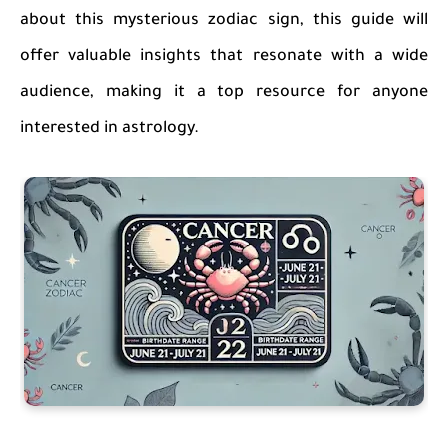
about this mysterious zodiac sign, this guide will
offer valuable insights that resonate with a wide
audience, making it a top resource for anyone
interested in astrology.