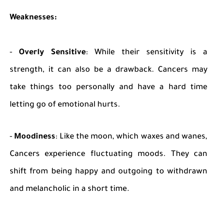
Weaknesses:
-
Overly Sensitive
: While their sensitivity is a
strength, it can also be a drawback. Cancers may
take things too personally and have a hard time
letting go of emotional hurts.
-
Moodiness
: Like the moon, which waxes and wanes,
Cancers experience fluctuating moods. They can
shift from being happy and outgoing to withdrawn
and melancholic in a short time.