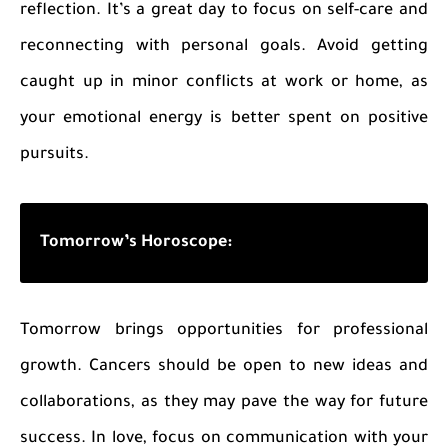
reflection. It’s a great day to focus on self-care and
reconnecting with personal goals. Avoid getting
caught up in minor conflicts at work or home, as
your emotional energy is better spent on positive
pursuits.
Tomorrow’s Horoscope:
Tomorrow brings opportunities for professional
growth. Cancers should be open to new ideas and
collaborations, as they may pave the way for future
success. In love, focus on communication with your