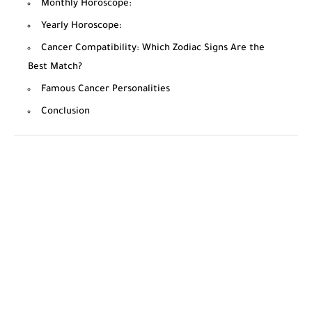
Monthly Horoscope:
Yearly Horoscope:
Cancer Compatibility: Which Zodiac Signs Are the
Best Match?
Famous Cancer Personalities
Conclusion