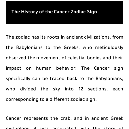
The History of the Cancer Zodiac Sign
The zodiac has its roots in ancient civilizations, from
the Babylonians to the Greeks, who meticulously
observed the movement of celestial bodies and their
impact on human behavior. The Cancer sign
specifically can be traced back to the Babylonians,
who divided the sky into 12 sections, each
corresponding to a different zodiac sign.
Cancer represents the crab, and in ancient Greek