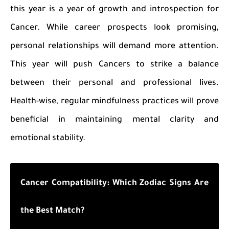
this year is a year of growth and introspection for
Cancer. While career prospects look promising,
personal relationships will demand more attention.
This year will push Cancers to strike a balance
between their personal and professional lives.
Health-wise, regular mindfulness practices will prove
beneficial in maintaining mental clarity and
emotional stability.
Cancer Compatibility: Which Zodiac Signs Are
the Best Match?