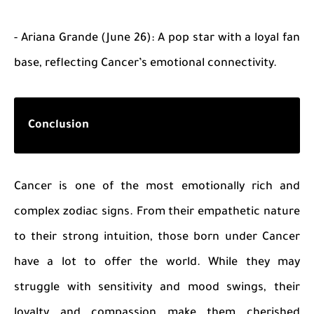
- Ariana Grande (June 26): A pop star with a loyal fan
base, reflecting Cancer’s emotional connectivity.
Conclusion
Cancer is one of the most emotionally rich and
complex zodiac signs. From their empathetic nature
to their strong intuition, those born under Cancer
have a lot to offer the world. While they may
struggle with sensitivity and mood swings, their
loyalty and compassion make them cherished