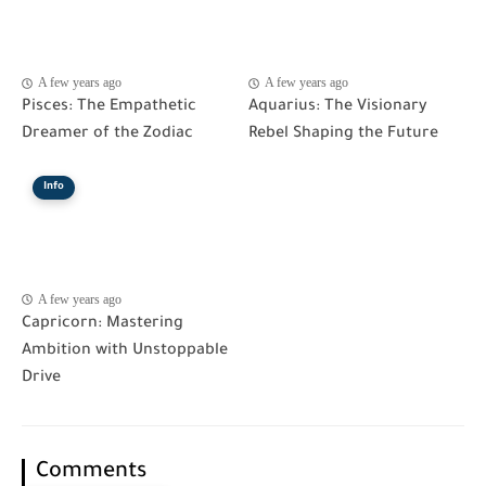
A few years ago
A few years ago
Pisces: The Empathetic
Aquarius: The Visionary
Dreamer of the Zodiac
Rebel Shaping the Future
Info
A few years ago
Capricorn: Mastering
Ambition with Unstoppable
Drive
Comments