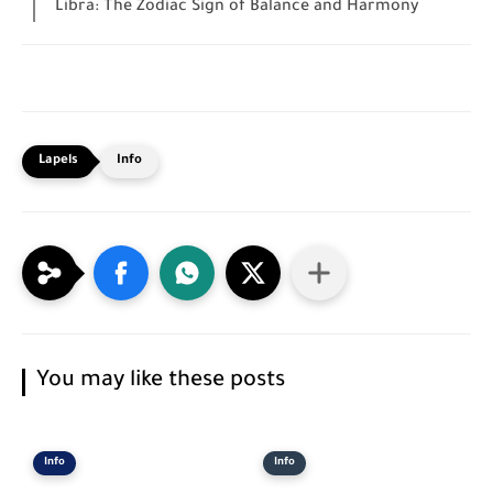
Libra: The Zodiac Sign of Balance and Harmony
Info
You may like these posts
Info
Info