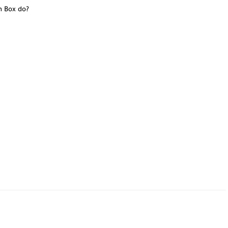
n Box do?