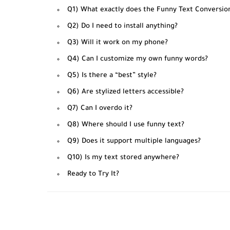
Q1) What exactly does the Funny Text Conversio
Q2) Do I need to install anything?
Q3) Will it work on my phone?
Q4) Can I customize my own funny words?
Q5) Is there a “best” style?
Q6) Are stylized letters accessible?
Q7) Can I overdo it?
Q8) Where should I use funny text?
Q9) Does it support multiple languages?
Q10) Is my text stored anywhere?
Ready to Try It?