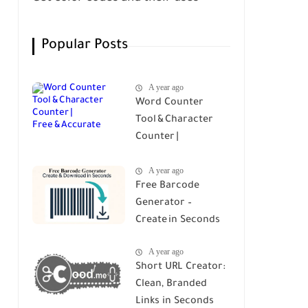
Popular Posts
A year ago
Word Counter
Tool & Character
Counter |
Free & Accurate
A year ago
Free Barcode
Generator –
Create in Seconds
A year ago
Short URL Creator:
Clean, Branded
Links in Seconds