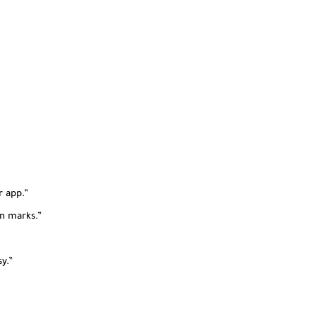
r app.”
n marks.”
y.”