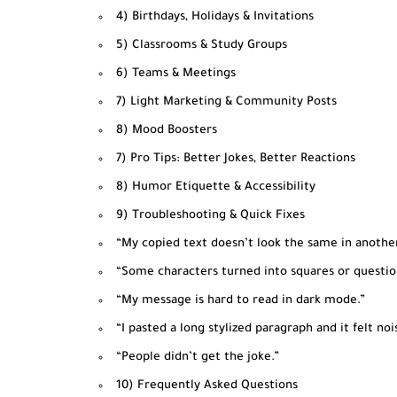
4) Birthdays, Holidays & Invitations
5) Classrooms & Study Groups
6) Teams & Meetings
7) Light Marketing & Community Posts
8) Mood Boosters
7) Pro Tips: Better Jokes, Better Reactions
8) Humor Etiquette & Accessibility
9) Troubleshooting & Quick Fixes
“My copied text doesn’t look the same in anothe
“Some characters turned into squares or questio
“My message is hard to read in dark mode.”
“I pasted a long stylized paragraph and it felt nois
“People didn’t get the joke.”
10) Frequently Asked Questions