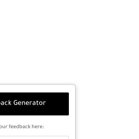
ack Generator
our feedback here: