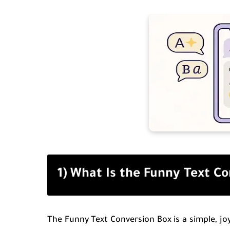
1) What Is the Funny Text C
The Funny Text Conversion Box is a simple, joy