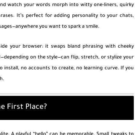
and watch your words morph into witty one-liners, quirky
hrases. It’s perfect for adding personality to your chats,
ssages—anywhere you want to spark a smile.
side your browser: it swaps bland phrasing with cheeky
d—depending on the style—can flip, stretch, or stylize your
 install, no accounts to create, no learning curve. If you
h.
e First Place?
lite. A playful “hello” can be memorable. Small tweaks to