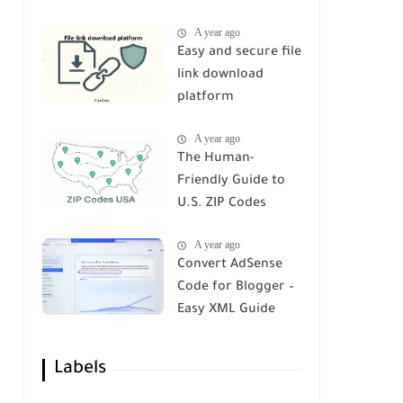
A year ago
Easy and secure file
link download
platform
A year ago
The Human-
Friendly Guide to
U.S. ZIP Codes
A year ago
Convert AdSense
Code for Blogger –
Easy XML Guide
Labels