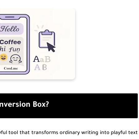
onversion Box?
ful tool that transforms ordinary writing into playful text