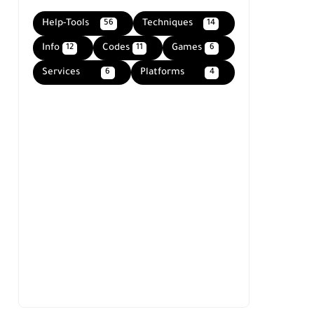
Help-Tools
Techniques
56
14
Info
Codes
Games
12
11
6
Services
Platforms
6
4