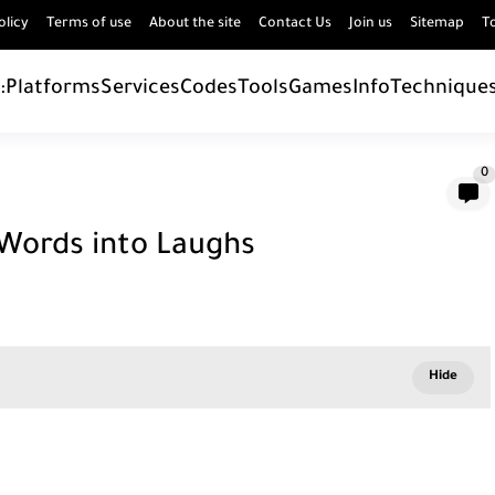
olicy
Terms of use
About the site
Contact Us
Join us
Sitemap
T
:
Platforms
Services
Codes
Tools
Games
Info
Technique
0
 Words into Laughs