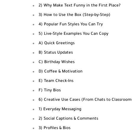
2) Why Make Text Funny in the First Place?
3) How to Use the Box (Step-by-Step)
4) Popular Fun Styles You Can Try
5) Live-Style Examples You Can Copy
A) Quick Greetings
B) Status Updates
C) Birthday Wishes
D) Coffee & Motivation
E) Team Check-Ins
F) Tiny Bios
6) Creative Use Cases (From Chats to Classroom
1) Everyday Messaging
2) Social Captions & Comments
3) Profiles & Bios