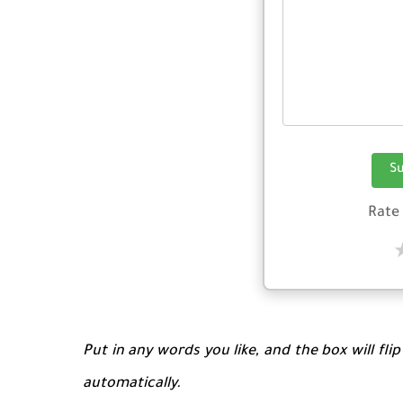
S
Rate
Put in any words you like, and the box will fli
automatically.