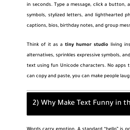
in seconds. Type a message, click a button, 
symbols, stylized letters, and lighthearted p
captions, bios, birthday notes, and group me
Think of it as a
tiny humor studio
living in
alternatives, sprinkles expressive symbols, an
text using fun Unicode characters. No apps to
can copy and paste, you can make people laug
2) Why Make Text Funny in th
Words carry emotion. A standard “hello” is po