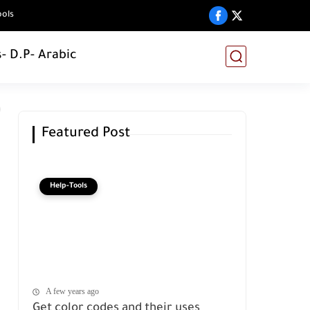
ools
s
- D.P
- Arabic
Featured Post
Help-Tools
A few years ago
Get color codes and their uses