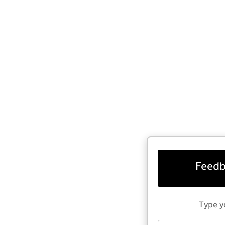
Feedb
Type y