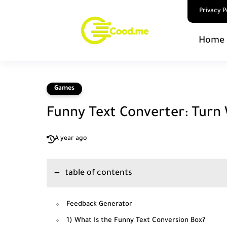
Privacy P
Home 
Games
Funny Text Converter: Turn
A year ago
table of contents
Feedback Generator
1) What Is the Funny Text Conversion Box?