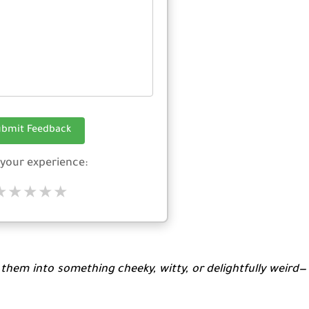
ubmit Feedback
 your experience:
★
★
★
★
★
p them into something cheeky, witty, or delightfully weird—